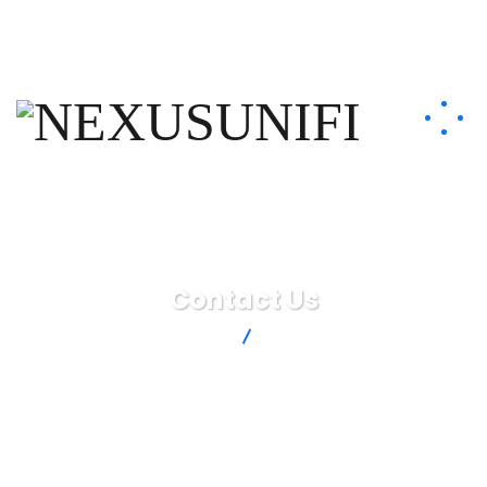
info@nexusunifi.com
+33 7 51 13 98 69
Contact Us
NEXUSUNIFI
Contact Us