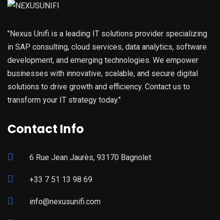
"Nexus Unifi is a leading IT solutions provider specializing
in SAP consulting, cloud services, data analytics, software
development, and emerging technologies. We empower
businesses with innovative, scalable, and secure digital
solutions to drive growth and efficiency. Contact us to
transform your IT strategy today."
Contact Info
6 Rue Jean Jaurès, 93170 Bagnolet
+33 7 51 13 98 69
info@nexusunifi.com