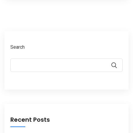
Search
Recent Posts