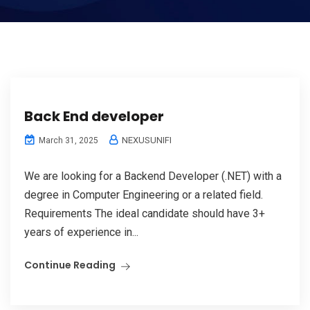
Back End developer
NEXUSUNIFI
March 31, 2025
We are looking for a Backend Developer (.NET) with a
degree in Computer Engineering or a related field.
Requirements The ideal candidate should have 3+
years of experience in...
Continue Reading