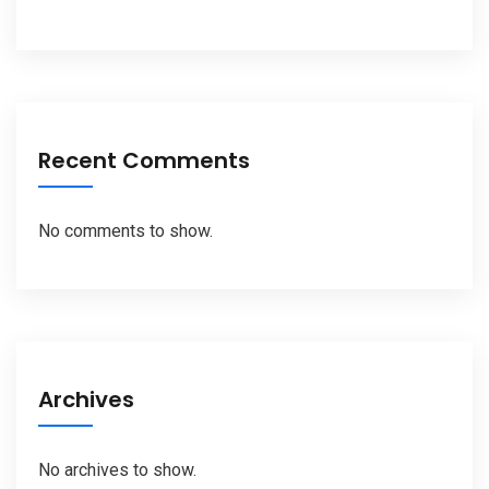
Recent Comments
No comments to show.
Archives
No archives to show.