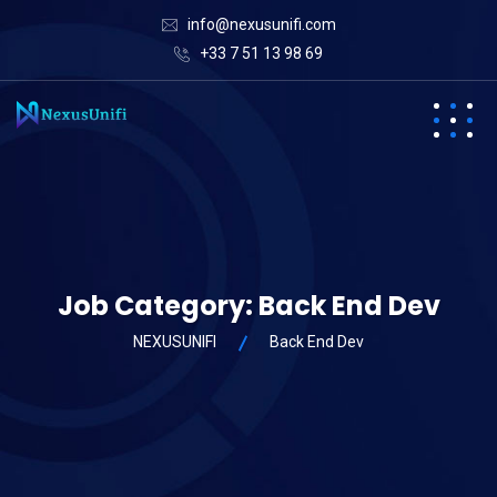
info@nexusunifi.com
+33 7 51 13 98 69
Job Category:
Back End Dev
NEXUSUNIFI
Back End Dev