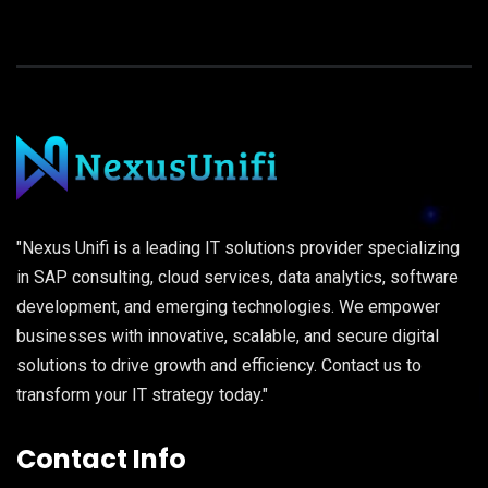
"Nexus Unifi is a leading IT solutions provider specializing
in SAP consulting, cloud services, data analytics, software
development, and emerging technologies. We empower
businesses with innovative, scalable, and secure digital
solutions to drive growth and efficiency. Contact us to
transform your IT strategy today."
Contact Info