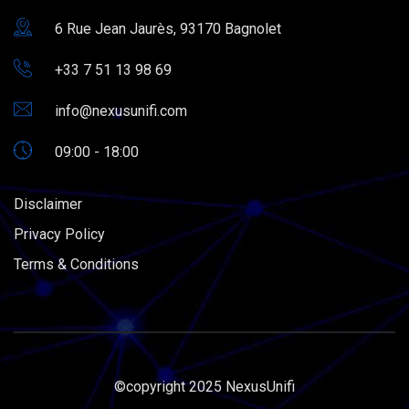
6 Rue Jean Jaurès, 93170 Bagnolet
+33 7 51 13 98 69
info@nexusunifi.com
09:00 - 18:00
Disclaimer
Privacy Policy
Terms & Conditions
©copyright 2025 NexusUnifi