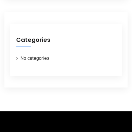
Categories
No categories