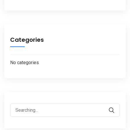
Categories
No categories
Search
for: