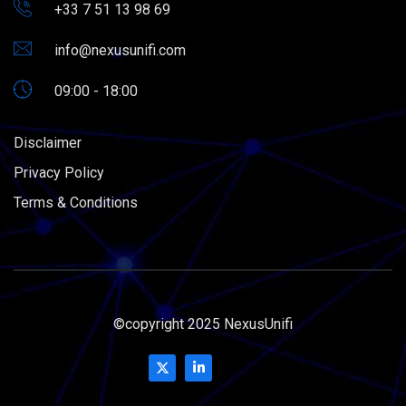
+33 7 51 13 98 69
info@nexusunifi.com
09:00 - 18:00
Disclaimer
Privacy Policy
Terms & Conditions
©copyright 2025 NexusUnifi