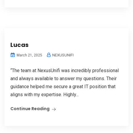
Lucas
NEXUSUNIFI
March 21, 2025
“The team at NexusUnifi was incredibly professional
and always available to answer my questions. Their
guidance helped me secure a great IT position that
aligns with my expertise. Highly...
Continue Reading