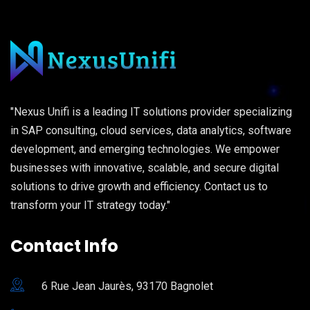
"Nexus Unifi is a leading IT solutions provider specializing
in SAP consulting, cloud services, data analytics, software
development, and emerging technologies. We empower
businesses with innovative, scalable, and secure digital
solutions to drive growth and efficiency. Contact us to
transform your IT strategy today."
Contact Info
6 Rue Jean Jaurès, 93170 Bagnolet