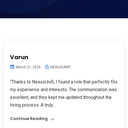
Varun
NEXUSUNIFI
March 21, 2025
“Thanks to NexusUnifi, I found a role that perfectly fits
my experience and interests. The communication was
excellent, and they kept me updated throughout the
hiring process. A truly...
Continue Reading