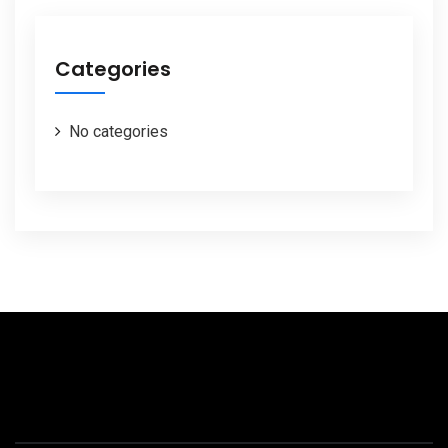
Categories
No categories