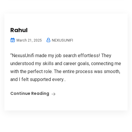
Rahul
NEXUSUNIFI
March 21, 2025
“NexusUnifi made my job search effortless! They
understood my skills and career goals, connecting me
with the perfect role. The entire process was smooth,
and I felt supported every...
Continue Reading