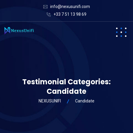
info@nexusunifi.com
+33 7 51 13 98 69
Testimonial Categories:
Candidate
NEXUSUNIFI
Candidate