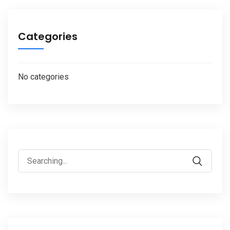
Categories
No categories
Search
for: