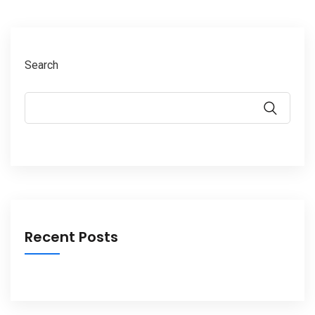
Search
Recent Posts