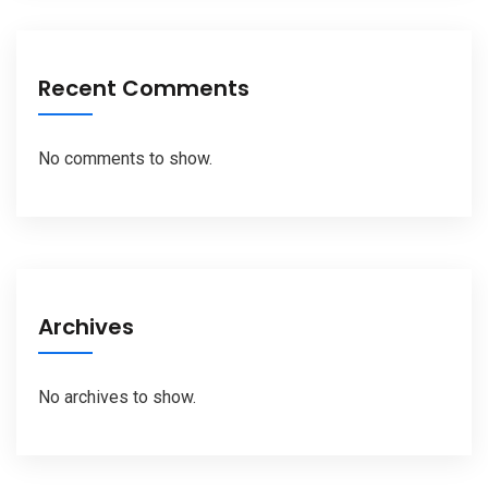
Recent Comments
No comments to show.
Archives
No archives to show.